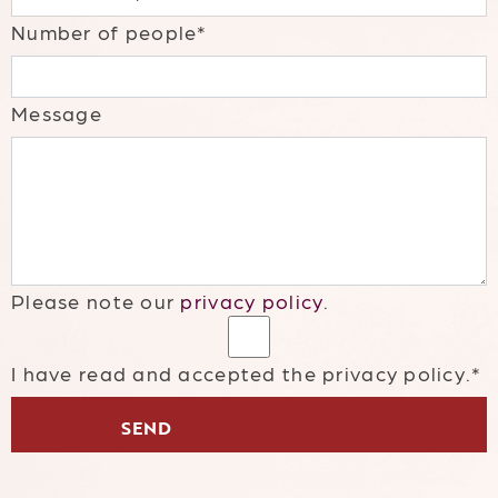
Number of people*
Message
Please note our
privacy policy
.
I have read and accepted the privacy policy.*
SEND