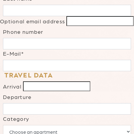
Optional email address
Phone number
E-Mail*
TRAVEL DATA
Arrival
Departure
Category