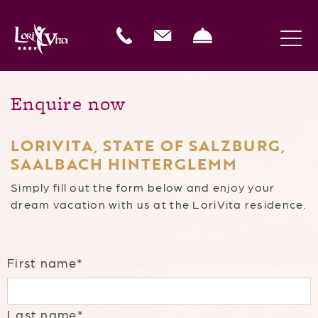
Enquire now
LORIVITA, STATE OF SALZBURG,
SAALBACH HINTERGLEMM
Simply fill out the form below and enjoy your
dream vacation with us at the LoriVita residence.
First name*
Last name*