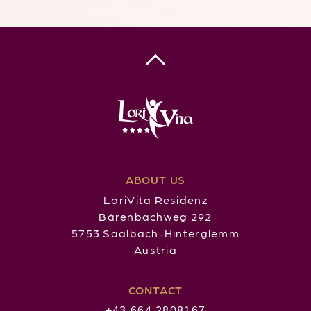
ABOUT US
LoriVita Residenz
Bärenbachweg 292
5753 Saalbach-Hinterglemm
Austria
CONTACT
+43 664 2808167